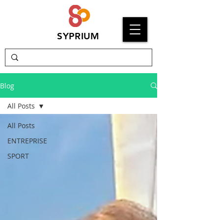
SYPRIUM
Blog
All Posts
All Posts
ENTREPRISE
SPORT