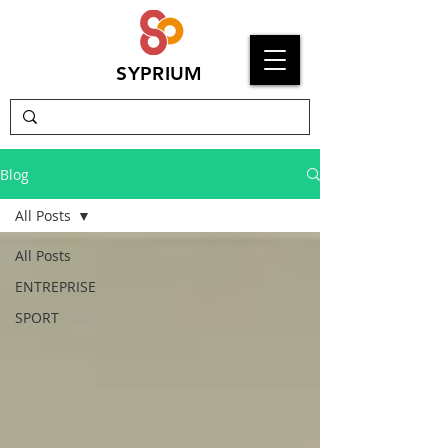
SYPRIUM
Blog
All Posts
All Posts
ENTREPRISE
SPORT